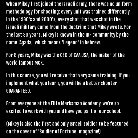
When Mikey first joined the Israeli army, there was no uniform
methodology for shooting; every unit was trained differently.
In the 1990's and 2000's, every shot that was shot in the
Israeli military came from the doctrine that Mikey wrote. For
the last 30 years, Mikey is known in the IDF community by the
name 'Agada,' which means 'Legend' in hebrew.
For 8 years, Mikey was the CEO of CAA USA, the maker of the
world famous MCK.
In this course, you will receive that very same training. If you
implement what you learn, you will be a better shooter
GUARANTEED.
From everyone at the Elite Marksman Academy, we’re so
excited to work with you and have you part of our school.
(Mikey is also the first and only Israeli soldier to be featured
on the cover of 'Soldier of Fortune' magazine!)