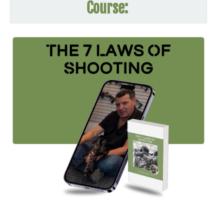
Course: