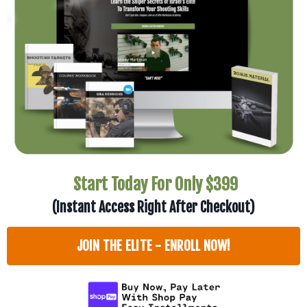
Start Today For Only $399
(Instant Access Right After Checkout)
JOIN THE ELITE - ENROLL NOW!