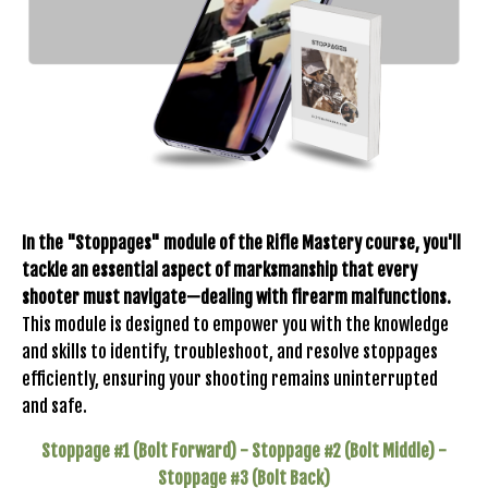
In the "Stoppages" module of the Rifle Mastery course, you'll
tackle an essential aspect of marksmanship that every
shooter must navigate—dealing with firearm malfunctions.
This module is designed to empower you with the knowledge
and skills to identify, troubleshoot, and resolve stoppages
efficiently, ensuring your shooting remains uninterrupted
and safe.
Stoppage #1 (Bolt Forward) - Stoppage #2 (Bolt Middle) -
Stoppage #3 (Bolt Back)