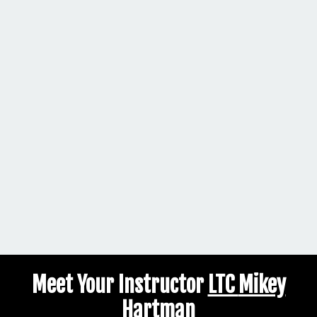
Meet Your Instructor
LTC
Mikey
Hartman