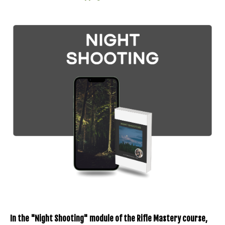
In the "Night Shooting" module of the Rifle Mastery course,