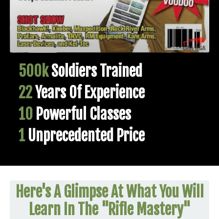
500k
Soldiers Trained
22
Years Of Experience
10
Powerful Classes
1
Unprecedented Price
Here's A Glimpse At What You Will
Learn In The "Rifle Mastery"