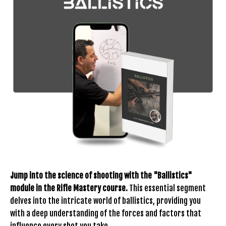
Jump into the science of shooting with the "Ballistics"
module in the Rifle Mastery course.
This essential segment
delves into the intricate world of ballistics, providing you
with a deep understanding of the forces and factors that