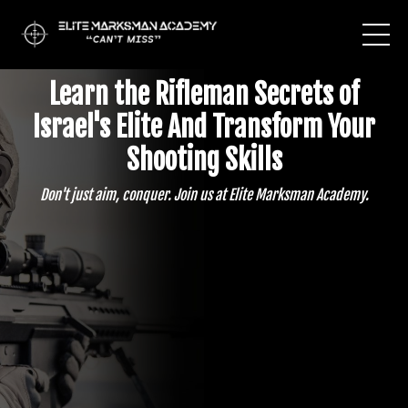
Learn the Rifleman Secrets of
Israel's Elite And
Transform Your
Shooting Skills
Don't just aim, conquer. Join us at Elite Marksman Academy.