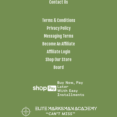
Contact Us
Terms & Conditions
Privacy Policy
Messaging Terms
Become An Affiliate
Affiliate Login
Shop Our Store
Board