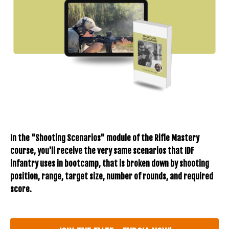
In the "Shooting Scenarios" module of the Rifle Mastery
course, you'll receive the very same scenarios that IDF
infantry uses in bootcamp, that is broken down by shooting
position, range, target size, number of rounds, and required
score.