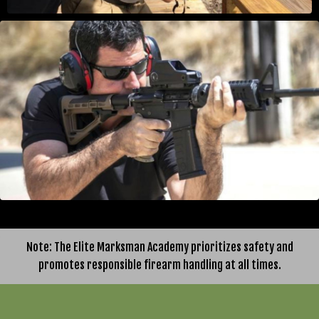
Note: The Elite Marksman Academy prioritizes safety and
promotes responsible firearm handling at all times.