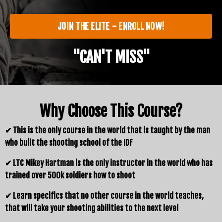
JOIN THE ELITE - ENROLL NOW!
"CAN'T MISS"
Why Choose This Course?
✔ This is the only course in the world that is taught by the man
who built the shooting school of the IDF
✔ LTC Mikey Hartman is the only instructor in the world who has
trained over 500k soldiers how to shoot
✔ Learn specifics that no other course in the world teaches,
that will take your shooting abilities to the next level