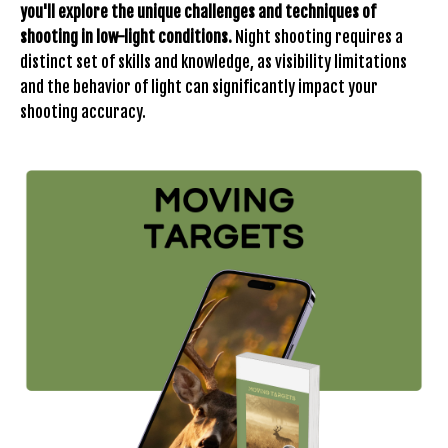
you'll explore the unique challenges and techniques of
shooting in low-light conditions.
Night shooting requires a
distinct set of skills and knowledge, as visibility limitations
and the behavior of light can significantly impact your
shooting accuracy.