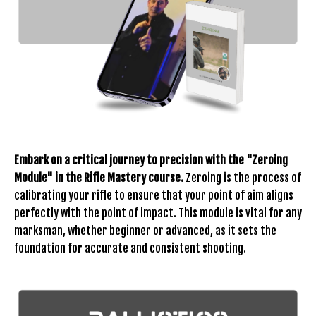
Embark on a critical journey to precision with the "Zeroing
Module" in the Rifle Mastery course.
Zeroing is the process of
calibrating your rifle to ensure that your point of aim aligns
perfectly with the point of impact. This module is vital for any
marksman, whether beginner or advanced, as it sets the
foundation for accurate and consistent shooting.