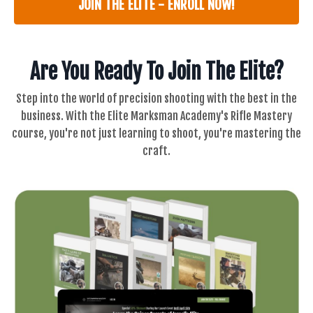
JOIN THE ELITE - ENROLL NOW!
Are You Ready To Join The Elite?
Step into the world of precision shooting with the best in the
business. With the Elite Marksman Academy's
Rifle Mastery
c
ourse, you're not just learning to shoot, you're mastering the
craft.