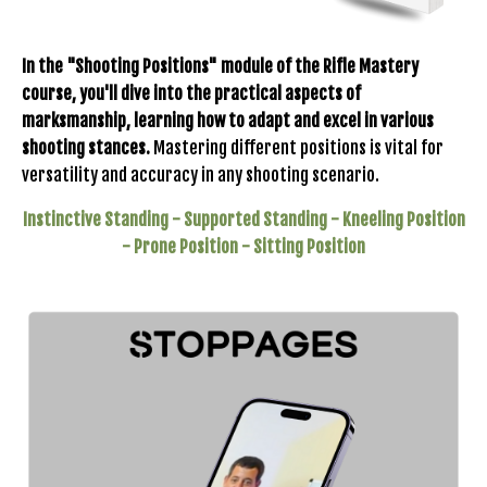
In the "Shooting Positions" module of the Rifle Mastery
course, you'll dive into the practical aspects of
marksmanship, learning how to adapt and excel in various
shooting stances.
Mastering different positions is vital for
versatility and accuracy in any shooting scenario.
Instinctive Standing -
Supported Standing -
Kneeling Position
-
Prone Position -
Sitting Position