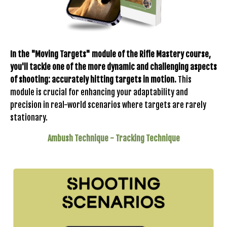
In the "Moving Targets" module of the Rifle Mastery course,
you'll tackle one of the more dynamic and challenging aspects
of shooting: accurately hitting targets in motion.
This
module is crucial for enhancing your adaptability and
precision in real-world scenarios where targets are rarely
stationary.
Ambush Technique - Tracking Technique