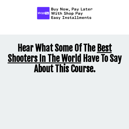
Hear What Some Of The
Best
Shooters In The World
Have To Say
About This Course.