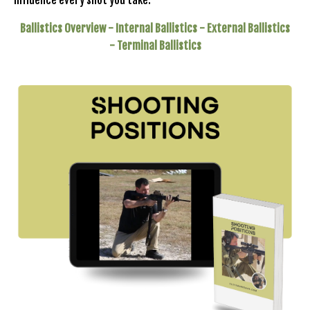
influence every shot you take.
Ballistics Overview -
Internal Ballistics -
External Ballistics
- Terminal
Ballistics