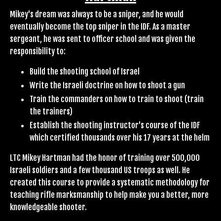
Mikey's dream was always to be a sniper, and he would
eventually become the top sniper in the IDF. As a master
sergeant, he was sent to officer school and was given the
responsibility to:
Build the shooting school of Israel
Write the Israeli doctrine on how to shoot a gun
Train the commanders on how to train to shoot (train
the trainers)
Establish the shooting instructor's course of the IDF
which certified thousands over his 17 years at the helm
LTC Mikey Hartman had the honor of training over 500,000
Israeli soldiers and a few thousand US troops as well. He
created this course to provide a systematic methodology for
teaching rifle marksmanship to help make you a better, more
knowledgeable shooter.