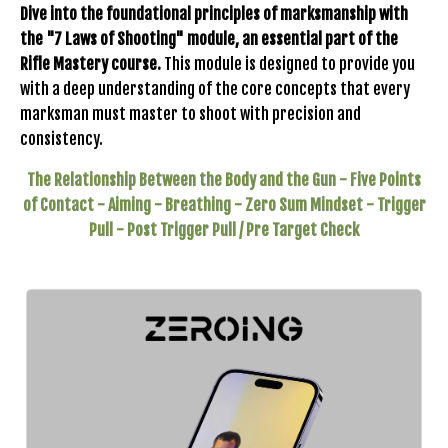
Dive into the foundational principles of marksmanship with
the "7 Laws of Shooting" module, an essential part of the
Rifle Mastery course.
This module is designed to provide you
with a deep understanding of the core concepts that every
marksman must master to shoot with precision and
consistency.
The Relationship Between the Body and the Gun -
Five Points
of Contact -
Aiming -
Breathing -
Zero Sum Mindset -
Trigger
Pull -
Post Trigger Pull / Pre Target Check