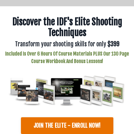
Discover the IDF's Elite Shooting
Techniques
Transform your shooting skills for only
$399
Included Is Over 6 Hours Of Course Materials PLUS Our 130 Page
Course Workbook And Bonus Lessons!
JOIN THE ELITE - ENROLL NOW!